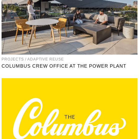
PROJECTS / ADAPTIVE REUSE
COLUMBUS CREW OFFICE AT THE POWER PLANT