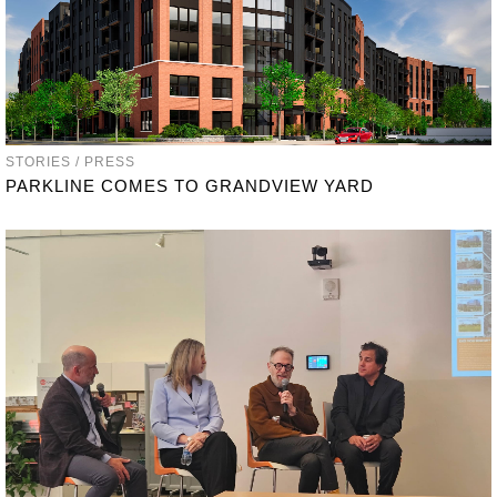
STORIES / PRESS
PARKLINE COMES TO GRANDVIEW YARD