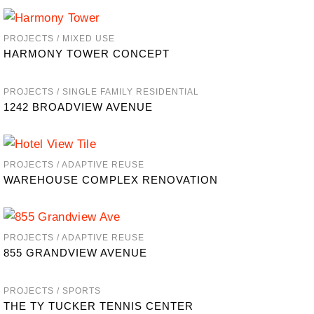
PROJECTS / MIXED USE
HARMONY TOWER CONCEPT
PROJECTS / SINGLE FAMILY RESIDENTIAL
1242 BROADVIEW AVENUE
PROJECTS / ADAPTIVE REUSE
WAREHOUSE COMPLEX RENOVATION
PROJECTS / ADAPTIVE REUSE
855 GRANDVIEW AVENUE
PROJECTS / SPORTS
THE TY TUCKER TENNIS CENTER