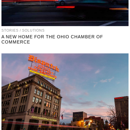
STORIES / SOLUTIONS
A NEW HOME FOR THE OHIO CHAMBER OF
COMMERCE