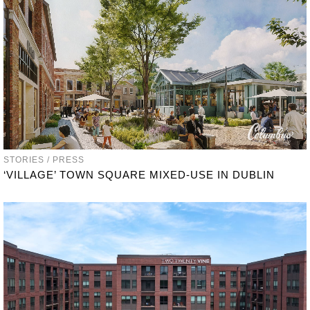
STORIES / PRESS
‘VILLAGE’ TOWN SQUARE MIXED-USE IN DUBLIN