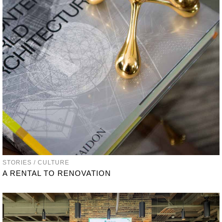
STORIES / CULTURE
A RENTAL TO RENOVATION