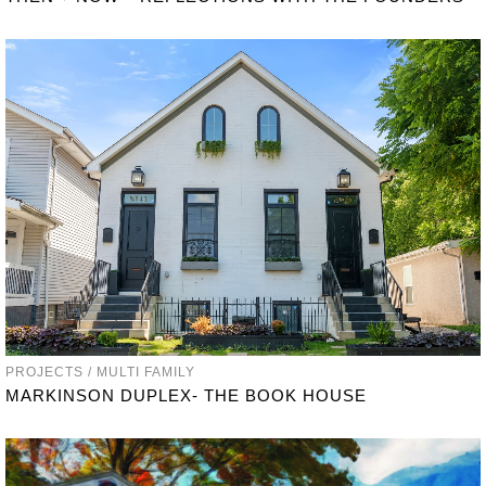
PROJECTS / MULTI FAMILY
MARKINSON DUPLEX- THE BOOK HOUSE