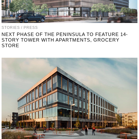
STORIES / PRESS
NEXT PHASE OF THE PENINSULA TO FEATURE 14-
STORY TOWER WITH APARTMENTS, GROCERY
STORE