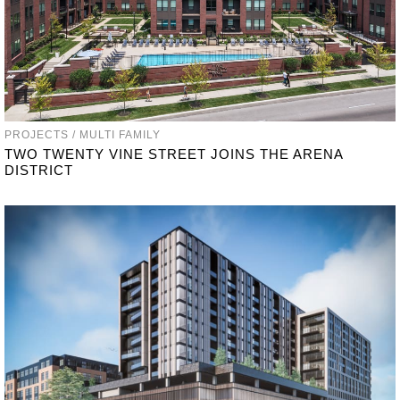
PROJECTS / MULTI FAMILY
TWO TWENTY VINE STREET JOINS THE ARENA
DISTRICT