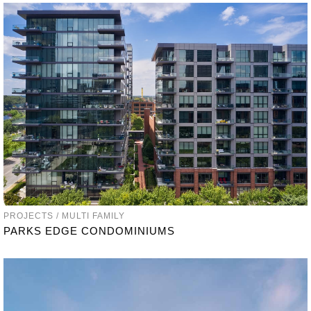
PROJECTS / MULTI FAMILY
PARKS EDGE CONDOMINIUMS