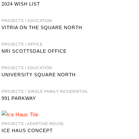
2024 WISH LIST
PROJECTS / EDUCATION
VITRIA ON THE SQUARE NORTH
PROJECTS / OFFICE
NRI SCOTTSDALE OFFICE
PROJECTS / EDUCATION
UNIVERSITY SQUARE NORTH
PROJECTS / SINGLE FAMILY RESIDENTIAL
991 PARKWAY
PROJECTS / ADAPTIVE REUSE
ICE HAUS CONCEPT