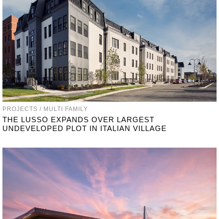
PROJECTS / MULTI FAMILY
THE LUSSO EXPANDS OVER LARGEST
UNDEVELOPED PLOT IN ITALIAN VILLAGE