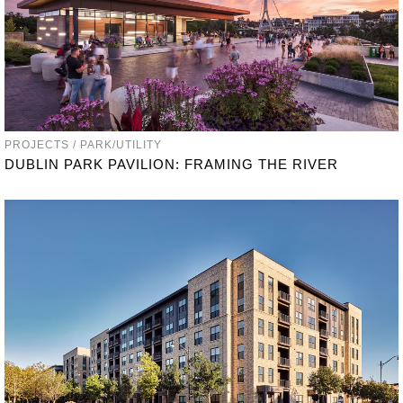
PROJECTS / PARK/UTILITY
DUBLIN PARK PAVILION: FRAMING THE RIVER