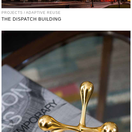
PROJECTS / ADAPTIVE REUSE
THE DISPATCH BUILDING