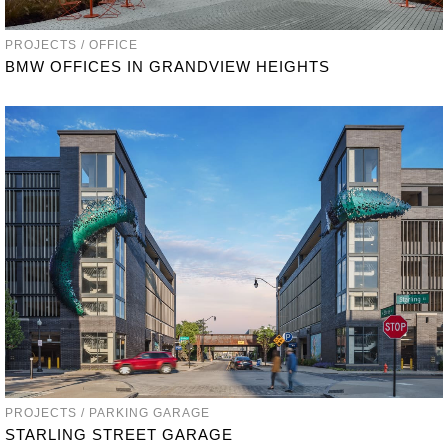
PROJECTS / OFFICE
BMW OFFICES IN GRANDVIEW HEIGHTS
PROJECTS / PARKING GARAGE
STARLING STREET GARAGE