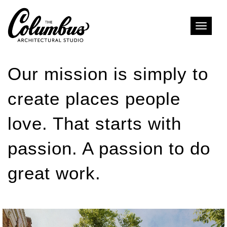
Toggle
naviga
Our mission is simply to
create places people
love. That starts with
passion. A passion to do
great work.