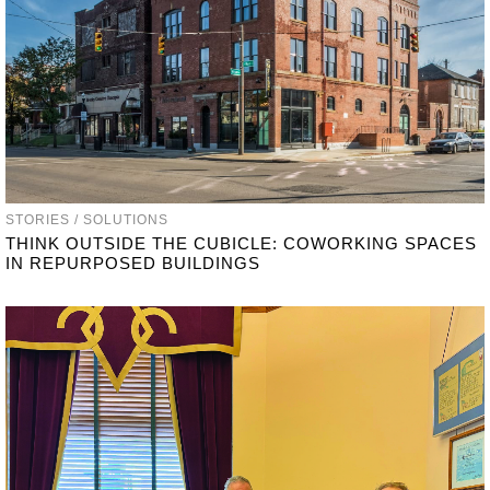
STORIES / SOLUTIONS
THINK OUTSIDE THE CUBICLE: COWORKING SPACES
IN REPURPOSED BUILDINGS