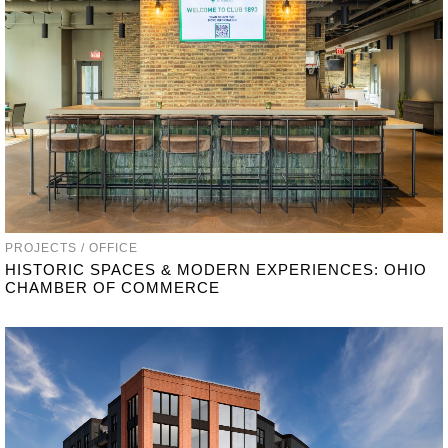
PROJECTS / OFFICE
HISTORIC SPACES & MODERN EXPERIENCES: OHIO
CHAMBER OF COMMERCE