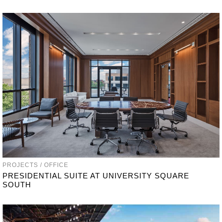
PROJECTS / OFFICE
PRESIDENTIAL SUITE AT UNIVERSITY SQUARE
SOUTH