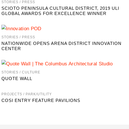
STORIES / PRESS
SCIOTO PENINSULA CULTURAL DISTRICT, 2019 ULI
GLOBAL AWARDS FOR EXCELLENCE WINNER
STORIES / PRESS
NATIONWIDE OPENS ARENA DISTRICT INNOVATION
CENTER
STORIES / CULTURE
QUOTE WALL
PROJECTS / PARK/UTILITY
COSI ENTRY FEATURE PAVILIONS