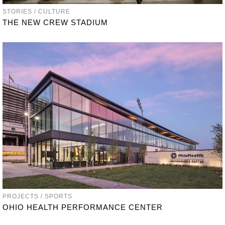
STORIES / CULTURE
THE NEW CREW STADIUM
PROJECTS / SPORTS
OHIO HEALTH PERFORMANCE CENTER