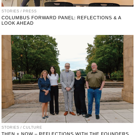
STORIES / PRESS
COLUMBUS FORWARD PANEL: REFLECTIONS & A
LOOK AHEAD
STORIES / CULTURE
THEN + NOW – REFLECTIONS WITH THE FOUNDERS