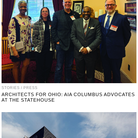
STORIES / PRESS
ARCHITECTS FOR OHIO: AIA COLUMBUS ADVOCATES
AT THE STATEHOUSE