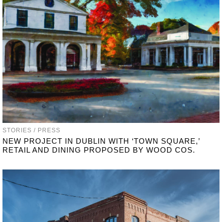
STORIES / PRESS
NEW PROJECT IN DUBLIN WITH ‘TOWN SQUARE,’
RETAIL AND DINING PROPOSED BY WOOD COS.