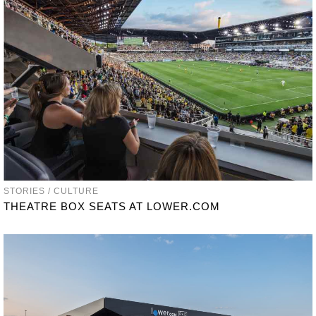
STORIES / CULTURE
THEATRE BOX SEATS AT LOWER.COM