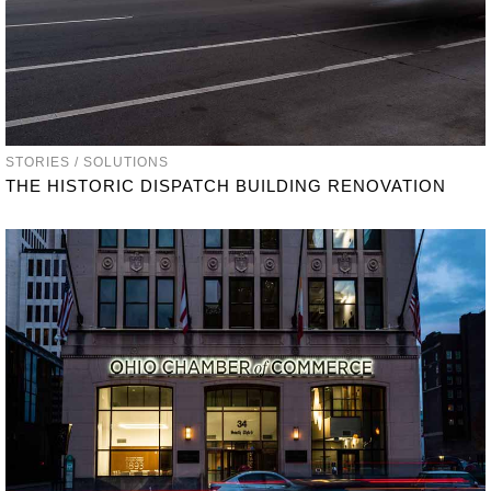
STORIES / SOLUTIONS
THE HISTORIC DISPATCH BUILDING RENOVATION