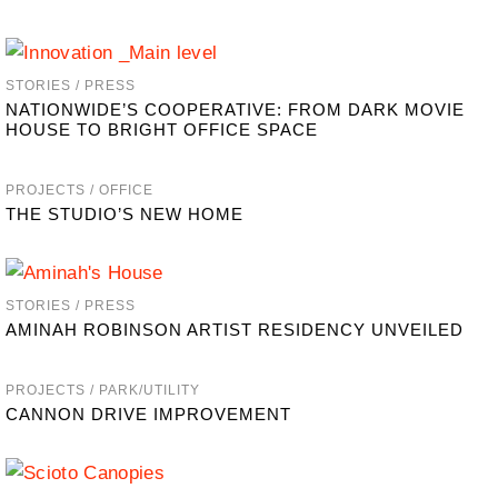
STORIES / PRESS
NATIONWIDE’S COOPERATIVE: FROM DARK MOVIE
HOUSE TO BRIGHT OFFICE SPACE
PROJECTS / OFFICE
THE STUDIO’S NEW HOME
STORIES / PRESS
AMINAH ROBINSON ARTIST RESIDENCY UNVEILED
PROJECTS / PARK/UTILITY
CANNON DRIVE IMPROVEMENT