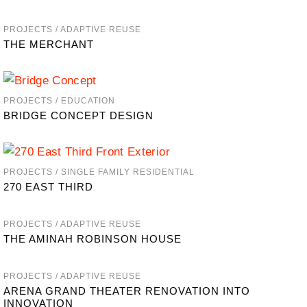
PROJECTS / ADAPTIVE REUSE
THE MERCHANT
PROJECTS / EDUCATION
BRIDGE CONCEPT DESIGN
PROJECTS / SINGLE FAMILY RESIDENTIAL
270 EAST THIRD
PROJECTS / ADAPTIVE REUSE
THE AMINAH ROBINSON HOUSE
PROJECTS / ADAPTIVE REUSE
ARENA GRAND THEATER RENOVATION INTO
INNOVATION