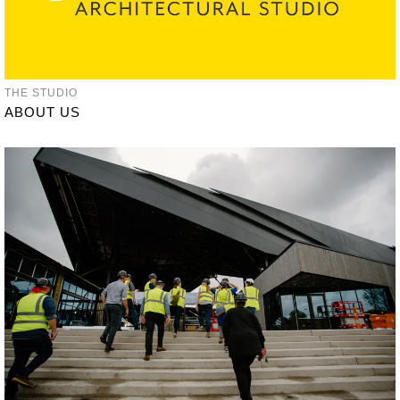
THE STUDIO
ABOUT US