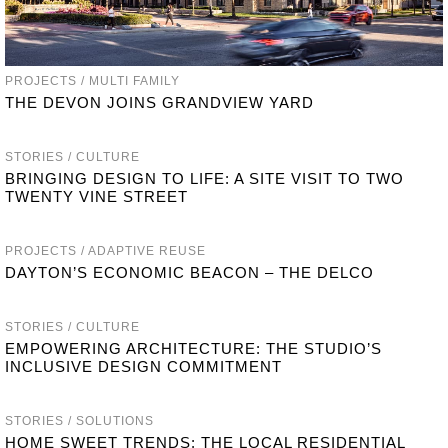
PROJECTS / MULTI FAMILY
THE DEVON JOINS GRANDVIEW YARD
STORIES / CULTURE
BRINGING DESIGN TO LIFE: A SITE VISIT TO TWO
TWENTY VINE STREET
PROJECTS / ADAPTIVE REUSE
DAYTON’S ECONOMIC BEACON – THE DELCO
STORIES / CULTURE
EMPOWERING ARCHITECTURE: THE STUDIO’S
INCLUSIVE DESIGN COMMITMENT
STORIES / SOLUTIONS
HOME SWEET TRENDS: THE LOCAL RESIDENTIAL