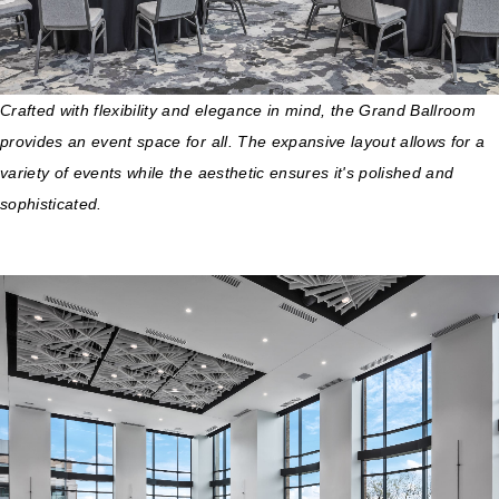
Crafted with flexibility and elegance in mind, the Grand Ballroom
provides an event space for all. The expansive layout allows for a
variety of events while the aesthetic ensures it's polished and
sophisticated.