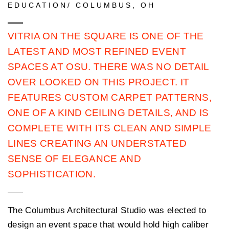
EDUCATION/ COLUMBUS, OH
VITRIA ON THE SQUARE IS ONE OF THE
LATEST AND MOST REFINED EVENT
SPACES AT OSU. THERE WAS NO DETAIL
OVER LOOKED ON THIS PROJECT. IT
FEATURES CUSTOM CARPET PATTERNS,
ONE OF A KIND CEILING DETAILS, AND IS
COMPLETE WITH ITS CLEAN AND SIMPLE
LINES CREATING AN UNDERSTATED
SENSE OF ELEGANCE AND
SOPHISTICATION.
The Columbus Architectural Studio was elected to
design an event space that would hold high caliber