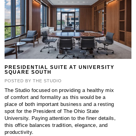
PRESIDENTIAL SUITE AT UNIVERSITY
SQUARE SOUTH
POSTED BY THE STUDIO
The Studio focused on providing a healthy mix
of comfort and formality as this would be a
place of both important business and a resting
spot for the President of The Ohio State
University. Paying attention to the finer details,
this office balances tradition, elegance, and
productivity.