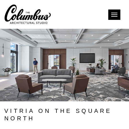
Toggle
naviga
VITRIA ON THE SQUARE
NORTH