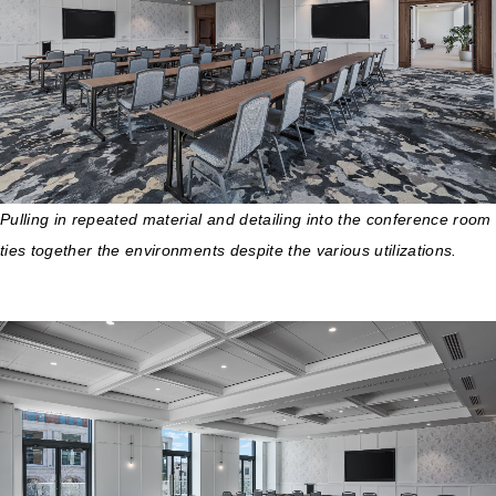
Pulling in repeated material and detailing into the conference room
ties together the environments despite the various utilizations.