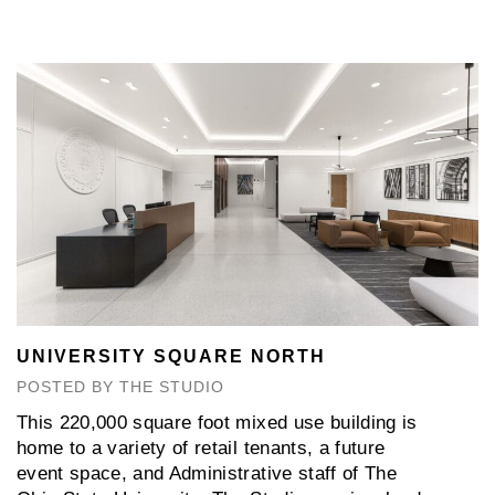
UNIVERSITY SQUARE NORTH
POSTED BY THE STUDIO
This 220,000 square foot mixed use building is
home to a variety of retail tenants, a future
event space, and Administrative staff of The