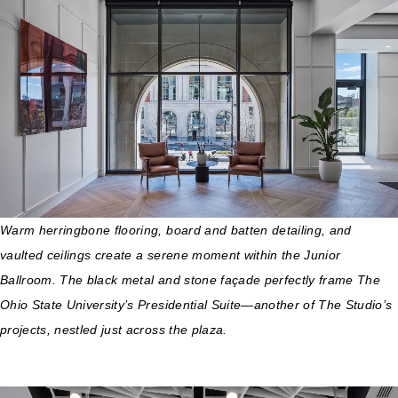
Warm herringbone flooring, board and batten detailing, and
vaulted ceilings create a serene moment within the Junior
Ballroom. The black metal and stone façade perfectly frame The
Ohio State University’s Presidential Suite—another of The Studio’s
projects, nestled just across the plaza.