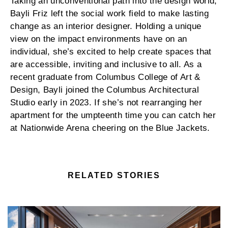
Taking an unconventional path into the design world,
Bayli Friz left the social work field to make lasting
change as an interior designer. Holding a unique
view on the impact environments have on an
individual, she’s excited to help create spaces that
are accessible, inviting and inclusive to all. As a
recent graduate from Columbus College of Art &
Design, Bayli joined the Columbus Architectural
Studio early in 2023. If she’s not rearranging her
apartment for the umpteenth time you can catch her
at Nationwide Arena cheering on the Blue Jackets.
RELATED STORIES