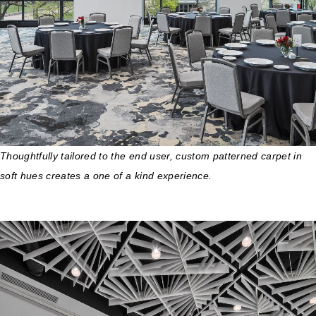
Thoughtfully tailored to the end user, custom patterned carpet in
soft hues creates a one of a kind experience.