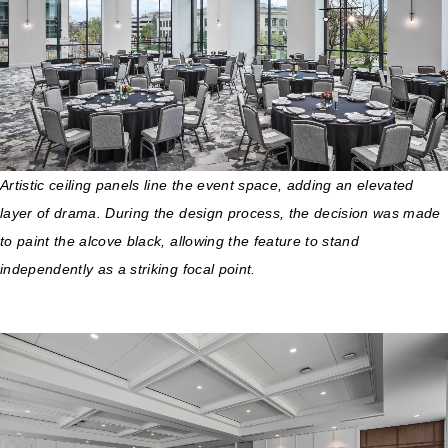
Artistic ceiling panels line the event space, adding an elevated
layer of drama. During the design process, the decision was made
to paint the alcove black, allowing the feature to stand
independently as a striking focal point.