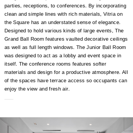
parties, receptions, to conferences. By incorporating
clean and simple lines with rich materials, Vitria on
the Square has an understated sense of elegance.
Designed to hold various kinds of large events, The
Grand Ball Room features vaulted decorative ceilings
as well as full length windows. The Junior Ball Room
was designed to act as a lobby and event space in
itself. The conference rooms features softer
materials and design for a productive atmosphere. All
of the spaces have terrace access so occupants can
enjoy the view and fresh air.