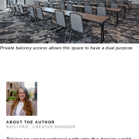
Private balcony access allows this space to have a dual purpose.
ABOUT THE AUTHOR
BAYLI FRIZ - CREATIVE MANAGER